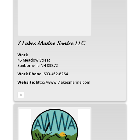
7 Lakes Marine Service LLC
Work
45 Meadow Street
Sanbornville
NH
03872
Work Phone
:
603-452-8264
Website
:
http://www.7lakesmarine.com