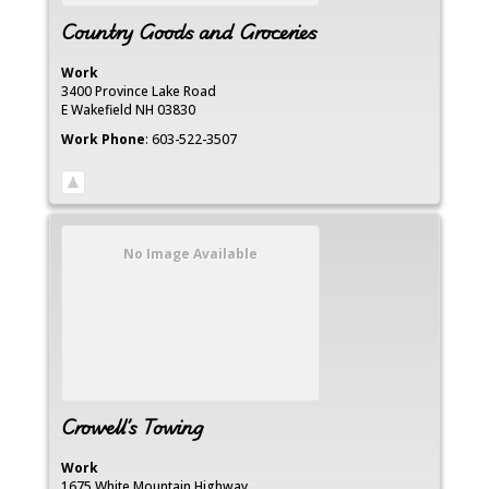
Country Goods and Groceries
Work
3400 Province Lake Road
E Wakefield
NH
03830
Work Phone
:
603-522-3507
No Image Available
Crowell’s Towing
Work
1675 White Mountain Highway