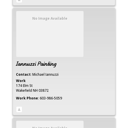
No Image Available
Iannuzzi Painting
Contact
:
Michael
Iannuzzi
Work
174 Elm St
Wakefield
NH
03872
Work Phone
:
603-986-5059