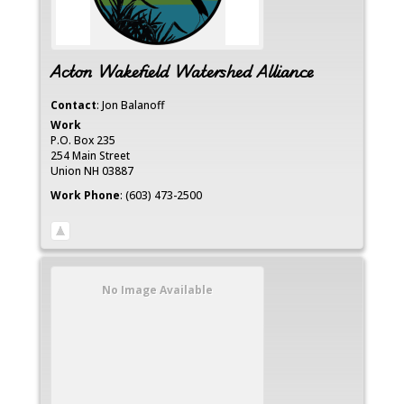
Acton Wakefield Watershed Alliance
Contact
:
Jon
Balanoff
Work
P.O. Box 235
254 Main Street
Union
NH
03887
Work Phone
:
(603) 473-2500
No Image Available