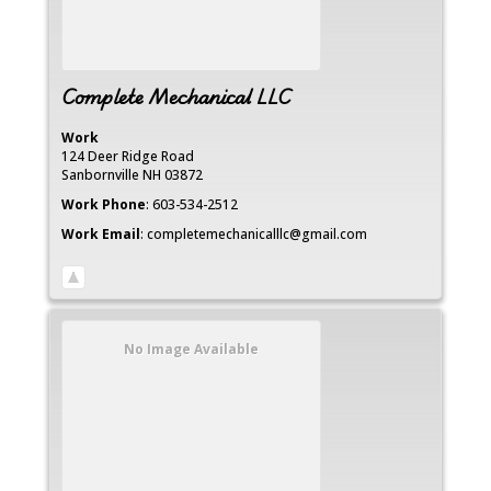
Complete Mechanical LLC
Work
124 Deer Ridge Road
Sanbornville
NH
03872
Work Phone
:
603-534-2512
Work Email
:
completemechanicalllc@gmail.com
No Image Available