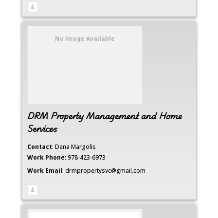
No Image Available
DRM Property Management and Home
Services
Contact
:
Dana
Margolis
Work Phone
:
978-423-6973
Work Email
:
drmpropertysvc@gmail.com