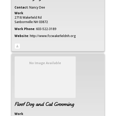
Contact
:
Nancy
Dee
Work
2718 Wakefield Rd
Sanbornville
NH
03872
Work Phone
:
603-522-3189
Website
:
http://www.fccwakefieldnh.org
No Image Available
Floof Dog and Cat Grooming
Work