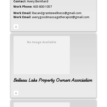
Contact
:
Avery
Bernhard
Work Phone
:
603-800-1057
Work Email
:
lilacandgranitewellness@gmail.com
Work Email
:
averygoodmassagetherapist@gmail.com
No Image Available
Belleau Lake Property Owners Association