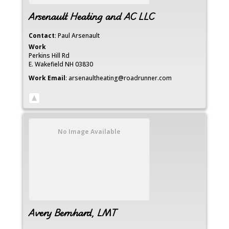
Arsenault Heating and AC LLC
Contact
:
Paul
Arsenault
Work
Perkins Hill Rd
E. Wakefield
NH
03830
Work Email
:
arsenaultheating@roadrunner.com
No Image Available
Avery Bernhard, LMT