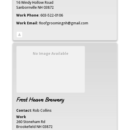
16 Windy Hollow Road
Sanbornville
NH
03872
Work Phone
:
603-522-0106
Work Email
:
floofgroomingnh@gmail.com
No Image Available
Frost Heave Brewery
Contact
:
Rob
Collins
Work
260 Stoneham Rd
Brookefield
NH
03872