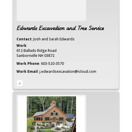
Edwards Excavation and Tree Service
Contact
:
Josh and Sarah
Edwards
Work
612 Ballads Ridge Road
Sanbornville
NH
03872
Work Phone
:
603-520-3570
Work Email
:
j.edwardsexcavation@icloud.com