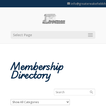
info@greaterwakefieldc
Select Page
Membership
Directory