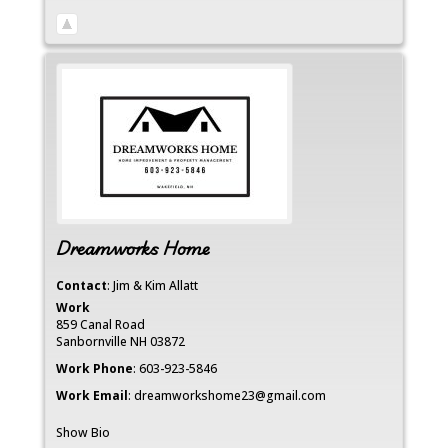
Dreamworks Home
Contact
:
Jim & Kim
Allatt
Work
859 Canal Road
Sanbornville
NH
03872
Work Phone
:
603-923-5846
Work Email
:
dreamworkshome23@gmail.com
Show Bio