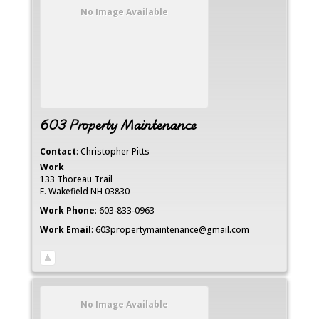
No Image Available
603 Property Maintenance
Contact
:
Christopher
Pitts
Work
133 Thoreau Trail
E. Wakefield
NH
03830
Work Phone
:
603-833-0963
Work Email
:
603propertymaintenance@gmail.com
No Image Available