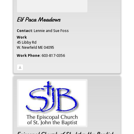
Elf Paca Meadows
Contact
:
Lennie and Sue
Foss
Work
45 Libby Rd
W. Newfield
ME
04095
Work Phone
:
603-817-0356