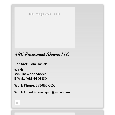
No Image Available
496 Pinewood Shores LLC
Contact
:
Tom
Daniels
Work
496 Pinewood Shores
E. Wakefield
NH
03830
Work Phone
:
978-880-8055
Work Email
:
tdanielsprp@gmail.com