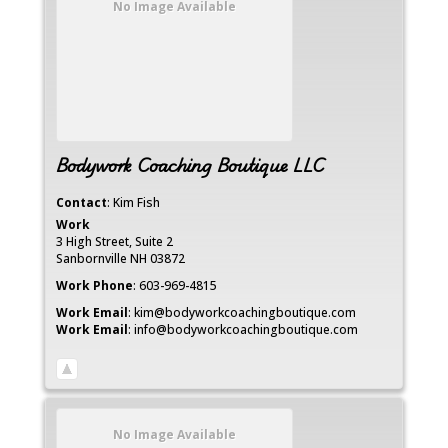
No Image Available
Bodywork Coaching Boutique LLC
Contact
:
Kim
Fish
Work
3 High Street, Suite 2
Sanbornville
NH
03872
Work Phone
:
603-969-4815
Work Email
:
kim@bodyworkcoachingboutique.com
Work Email
:
info@bodyworkcoachingboutique.com
No Image Available