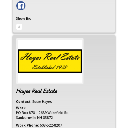
Show Bio
Hayes Real Estate
Contact
:
Susie
Hayes
Work
PO Box 870 – 2689 Wakefield Rd.
Sanbornville
NH
03872
Work Phone
:
603-522-8207