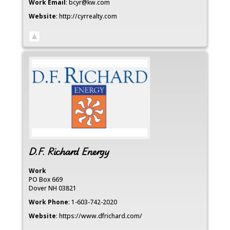
Work Email
:
bcyr@kw.com
Website
:
http://cyrrealty.com
D.F. Richard Energy
Work
PO Box 669
Dover
NH
03821
Work Phone
:
1-603-742-2020
Website
:
https://www.dfrichard.com/