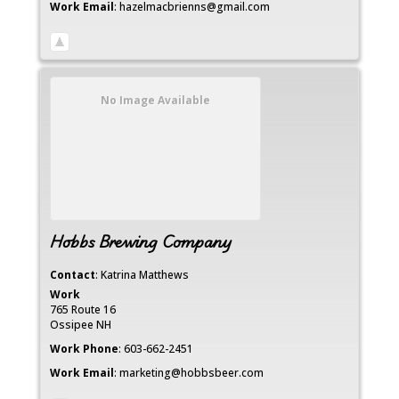
Work Email
:
hazelmacbrienns@gmail.com
No Image Available
Hobbs Brewing Company
Contact
:
Katrina
Matthews
Work
765 Route 16
Ossipee
NH
Work Phone
:
603-662-2451
Work Email
:
marketing@hobbsbeer.com