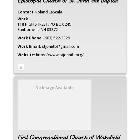
Episcopal Church of St. John the Baptist
Contact
:
Roland
LaScala
Work
118 HIGH STREET, PO BOX 249
Sanbornville
NH
03872
Work Phone
:
(603) 522-3329
Work Email
:
stjohntb@gmail.com
Website
:
https://www.stjohntb.org/
No Image Available
First Congregational Church of Wakefield