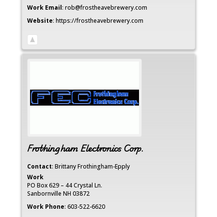
Work Email
:
rob@frostheavebrewery.com
Website
:
https://frostheavebrewery.com
Frothingham Electronics Corp.
Contact
:
Brittany
Frothingham-Epply
Work
PO Box 629 – 44 Crystal Ln.
Sanbornville
NH
03872
Work Phone
:
603-522-6620