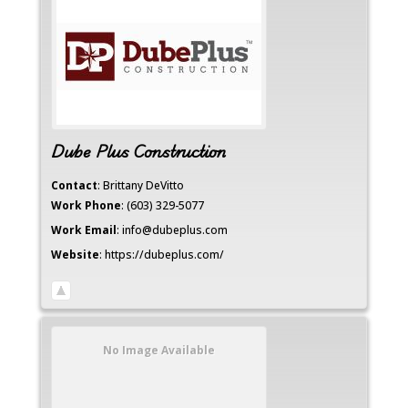
Dube Plus Construction
Contact
:
Brittany
DeVitto
Work Phone
:
(603) 329-5077
Work Email
:
info@dubeplus.com
Website
:
https://dubeplus.com/
No Image Available