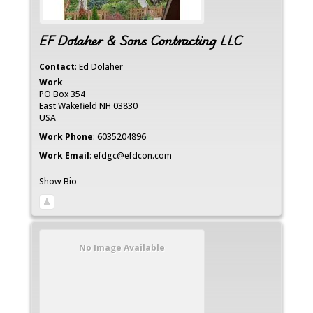
EF Dolaher & Sons Contracting LLC
Contact
:
Ed
Dolaher
Work
PO Box 354
East Wakefield
NH
03830
USA
Work Phone
:
6035204896
Work Email
:
efdgc@efdcon.com
Show Bio
No Image Available