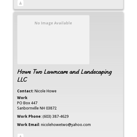
No Image Available
Howe Two Lawncare and Landscaping
LLC
Contact
:
Nicole
Howe
Work
PO Box 447
Sanbornville
NH
03872
Work Phone
:
(603) 387-4629
Work Email
:
nicolehowetwo@yahoo.com