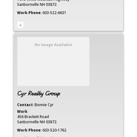
Sanbornville
NH
03872
Work Phone
:
603-522-6631
No Image Available
Cyr Realty Group
Contact
:
Bonnie
Cyr
Work
456 Brackett Road
Sanbornville
NH
03872
Work Phone
:
603-520-1762