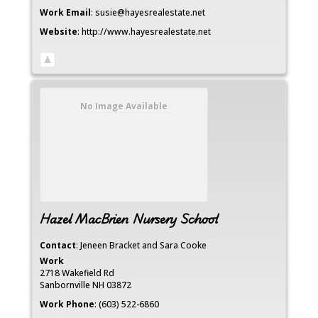
Work Email
:
susie@hayesrealestate.net
Website
:
http://www.hayesrealestate.net
No Image Available
Hazel MacBrien Nursery School
Contact
:
Jeneen Bracket
and Sara Cooke
Work
2718 Wakefield Rd
Sanbornville
NH
03872
Work Phone
:
(603) 522-6860