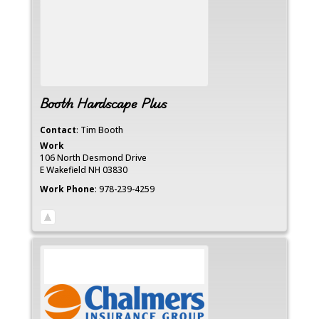
Booth Hardscape Plus
Contact
:
Tim
Booth
Work
106 North Desmond Drive
E Wakefield
NH
03830
Work Phone
:
978-239-4259