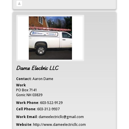
Dame Electric LLC
Contact
:
Aaron
Dame
Work
PO Box 7141
Gonic
NH
03839
Work Phone
:
603-522-9129
Cell Phone
:
603-312-9937
Work Email
:
dameelectricllc@gmail.com
Website
:
http://www.dameelectricllc.com