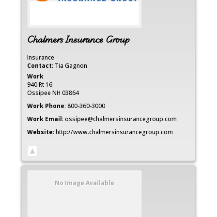
Chalmers Insurance Group
Insurance
Contact
:
Tia
Gagnon
Work
940 Rt 16
Ossipee
NH
03864
Work Phone
:
800-360-3000
Work Email
:
ossipee@chalmersinsurancegroup.com
Website
:
http://www.chalmersinsurancegroup.com
No Image Available