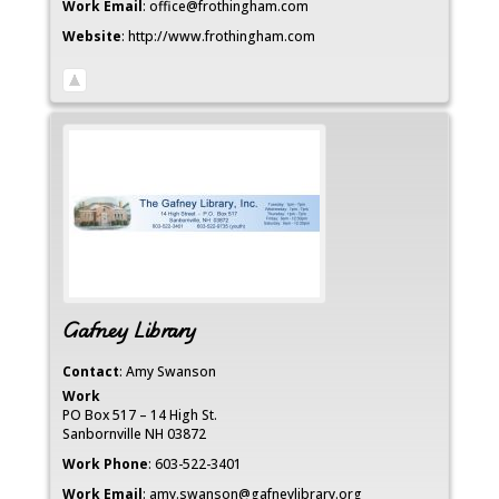
Work Email
:
office@frothingham.com
Website
:
http://www.frothingham.com
Gafney Library
Contact
:
Amy
Swanson
Work
PO Box 517 – 14 High St.
Sanbornville
NH
03872
Work Phone
:
603-522-3401
Work Email
:
amy.swanson@gafneylibrary.org