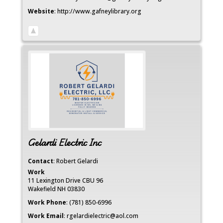
Website
:
http://www.gafneylibrary.org
Gelardi Electric Inc
Contact
:
Robert
Gelardi
Work
11 Lexington Drive CBU 96
Wakefield
NH
03830
Work Phone
:
(781) 850-6996
Work Email
:
rgelardielectric@aol.com