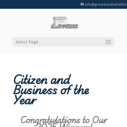
info@greaterwakefieldc
Select Page
Citizen and
Business of the
Year
Congratulations to Our