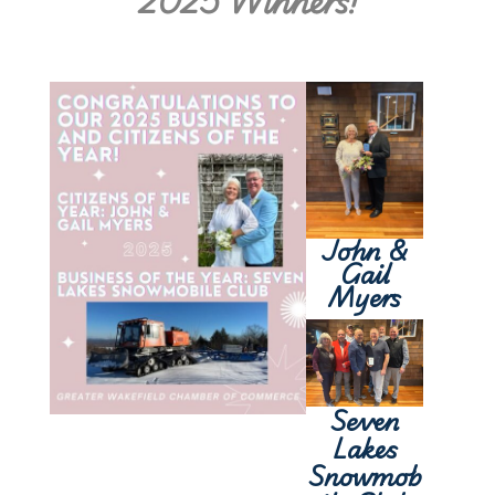
2025 Winners!
John &
Gail
Myers
Seven
Lakes
Snowmob