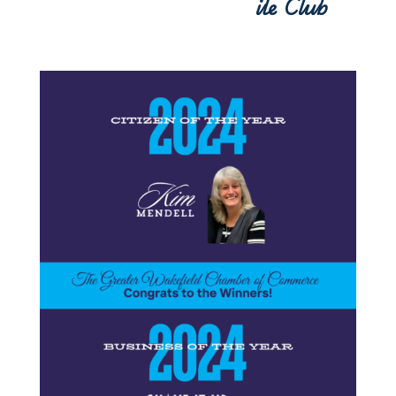
ile Club