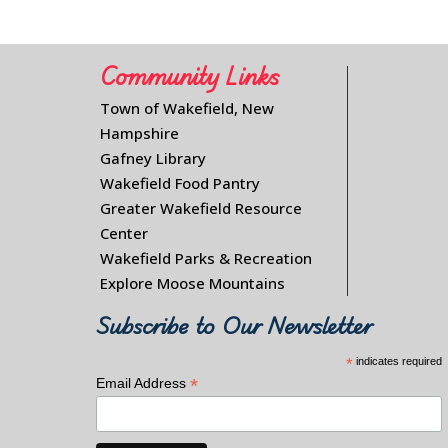
Community Links
Town of Wakefield, New
Hampshire
Gafney Library
Wakefield Food Pantry
Greater Wakefield Resource
Center
Wakefield Parks & Recreation
Explore Moose Mountains
Subscribe to Our Newsletter
*
indicates required
*
Email Address