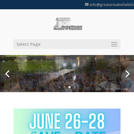
info@greaterwakefieldc
Select Page