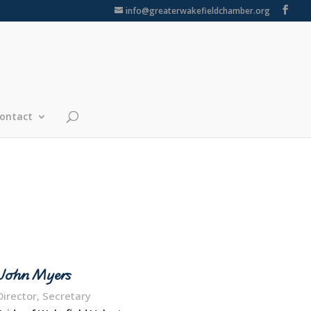
info@greaterwakefieldchamber.org
ontact
John Myers
Director, Secretary