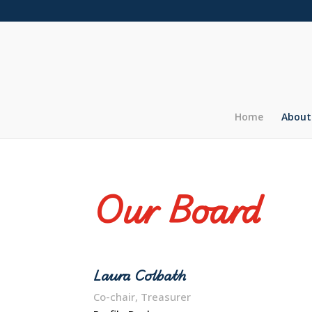
Home
About
Our Board
Laura Colbath
Co-chair, Treasurer