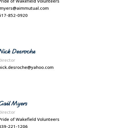
Pride of Wakefield Volunteers
Jmyers@aimmutual.com
617-852-0920
Nick Desroche
Director
nick.desroche@yahoo.com
Gail Myers
Director
Pride of Wakefield Volunteers
339-221-1206