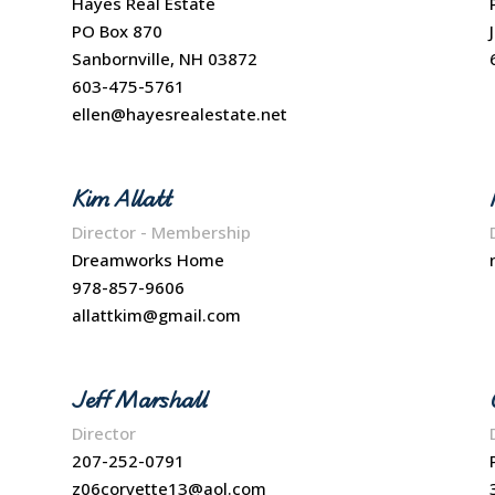
Hayes Real Estate
PO Box 870
Sanbornville, NH 03872
603-475-5761
ellen@hayesrealestate.net
Kim Allatt
Director - Membership
Dreamworks Home
978-857-9606
allattkim@gmail.com
Jeff Marshall
Director
207-252-0791
z06corvette13@aol.com