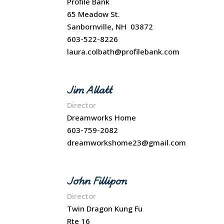
Profile Bank
65 Meadow St.
Sanbornville, NH 03872
603-522-8226
laura.colbath@profilebank.com
Jim Allatt
Director
Dreamworks Home
603-759-2082
dreamworkshome23@gmail.com
John Fillipon
Director
Twin Dragon Kung Fu
Rte 16