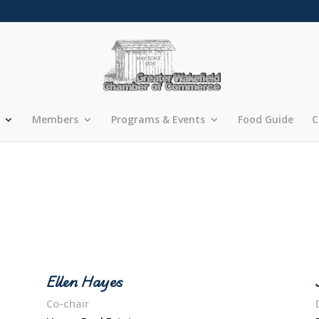
Members
Programs & Events
Food Guide
C
Ellen Hayes
Co-chair