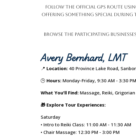
Follow the official GPS route usin
offering something special during 
Browse the participating businesse
Avery Bernhard, LMT
📍
Location:
40 Province Lake Road, Sanbor
🕒
Hours:
Monday-Friday, 9:30 AM - 3:30 P
What You'll Find:
Massage, Reiki, Grigorian
🎁 Explore Tour Experiences:
Saturday
• Intro to Reiki Class: 11:00 AM - 11:30 AM
• Chair Massage: 12:30 PM - 3:00 PM