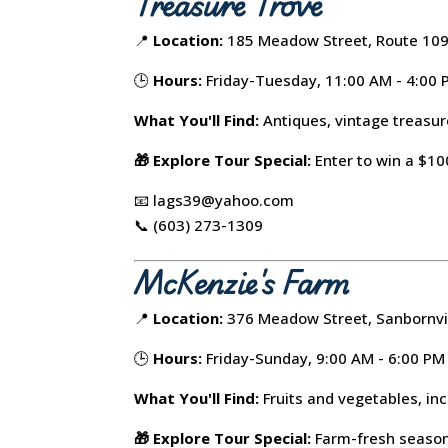
Treasure Trove
📍
Location:
185 Meadow Street, Route 109,
🕒
Hours:
Friday-Tuesday, 11:00 AM - 4:00
What You'll Find:
Antiques, vintage treasure
🎁 Explore Tour Special:
Enter to win a $100
📧 lags39@yahoo.com
📞 (603) 273-1309
McKenzie's Farm
📍
Location:
376 Meadow Street, Sanbornvi
🕒
Hours:
Friday-Sunday, 9:00 AM - 6:00 PM
What You'll Find:
Fruits and vegetables, in
🎁 Explore Tour Special:
Farm-fresh seasona