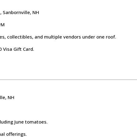
 Sanbornville, NH
 PM
s, collectibles, and multiple vendors under one roof.
 Visa Gift Card.
lle, NH
cluding June tomatoes.
l offerings.