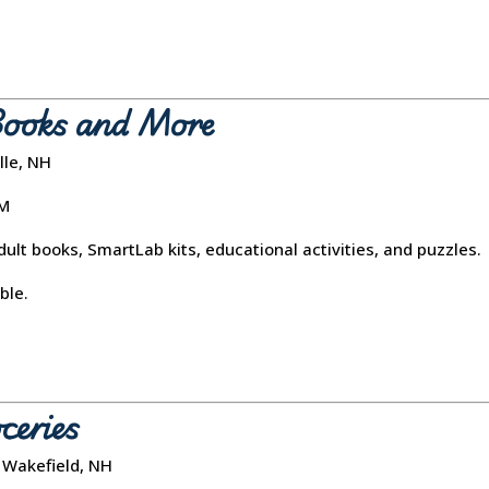
Books and More
lle, NH
PM
ult books, SmartLab kits, educational activities, and puzzles.
ble.
ceries
 Wakefield, NH