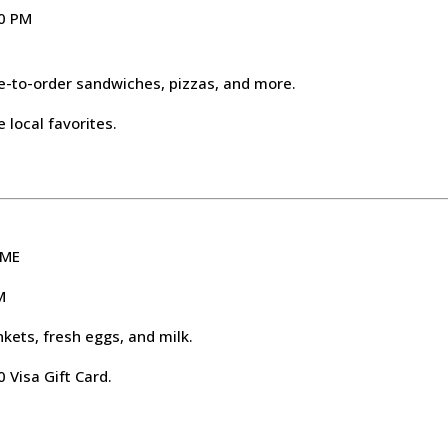
00 PM
e-to-order sandwiches, pizzas, and more.
 local favorites.
 ME
M
nkets, fresh eggs, and milk.
 Visa Gift Card.