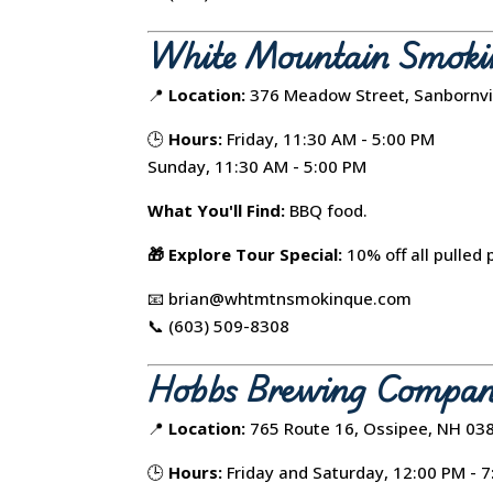
White Mountain Smoki
📍
Location:
376 Meadow Street, Sanbornvi
🕒
Hours:
Friday, 11:30 AM - 5:00 PM
Sunday, 11:30 AM - 5:00 PM
What You'll Find:
BBQ food.
🎁 Explore Tour Special:
10% off all pulled 
📧 brian@whtmtnsmokinque.com
📞 (603) 509-8308
Hobbs Brewing Compa
📍
Location:
765 Route 16, Ossipee, NH 03
🕒
Hours:
Friday and Saturday, 12:00 PM - 