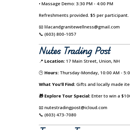
• Massage Demo: 3:30 PM - 4:00 PM
Refreshments provided. $5 per participant.
📧 lilacandgranitewellness@gmail.com
📞 (603) 800-1057
Nutes Trading Post
📍
Location:
17 Main Street, Union, NH
🕒
Hours:
Thursday-Monday, 10:00 AM - 5:
What You'll Find:
Gifts and locally made it
🎁 Explore Tour Special:
Enter to win a $100
📧 nutestradingpost@icloud.com
📞 (603) 473-7080