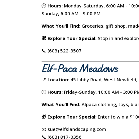
🕒
Hours:
Monday-Saturday, 6:00 AM - 10:
Sunday, 6:00 AM - 9:00 PM
What You'll Find:
Groceries, gift shop, mad
🎁 Explore Tour Special:
Stop in and explore
📞 (603) 522-3507
Elf-Paca Meadows
📍
Location:
45 Libby Road, West Newfield,
🕒
Hours:
Friday-Sunday, 10:00 AM - 3:00 P
What You'll Find:
Alpaca clothing, toys, bla
🎁 Explore Tour Special:
Enter to win a $100
📧 sue@elfslandscaping.com
📞 (603) 817-0356