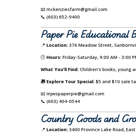
📧 mckenziesfarm@gmail.com
📞 (603) 652-9400
Paper Pie Educational 
📍
Location:
376 Meadow Street, Sanbornvi
🕒
Hours:
Friday-Saturday, 9:00 AM - 3:00 
What You'll Find:
Children's books, young ad
🎁 Explore Tour Special:
$5 and $10 sale ta
📧 mjwspaperpie@gmail.com
📞 (603) 404-0544
Country Goods and Gro
📍
Location:
3400 Province Lake Road, East