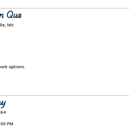
n Que
lle, NH
pork options.
ny
864
7:00 PM