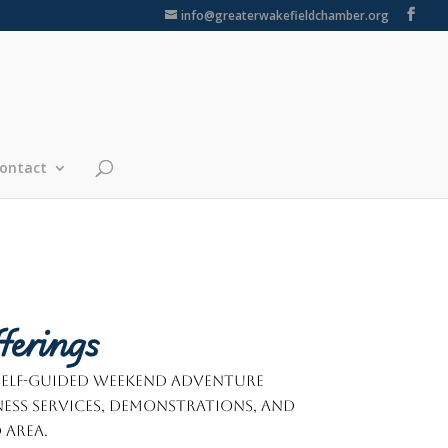
info@greaterwakefieldchamber.org
ontact
ferings
 self-guided weekend adventure
ness services, demonstrations, and
 area.