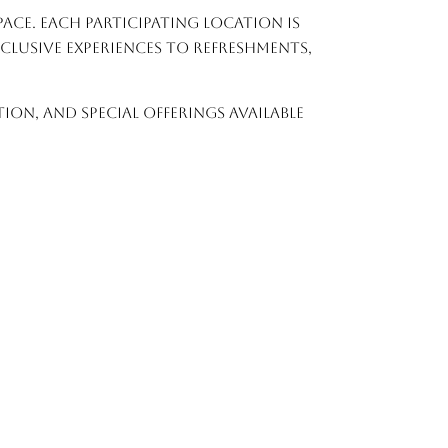
ace. Each participating location is
lusive experiences to refreshments,
on, and special offerings available