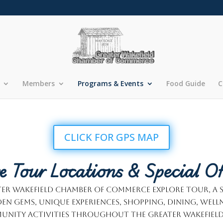
Members
Programs & Events
Food Guide
C
CLICK FOR GPS MAP
e Tour Locations & Special Of
eater Wakefield Chamber of Commerce Explore Tour, a
en gems, unique experiences, shopping, dining, well
nity activities throughout the Greater Wakefield