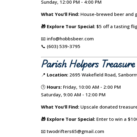
Sunday, 12:00 PM - 4:00 PM
What You'll Find:
House-brewed beer and gi
🎁 Explore Tour Special:
$5 off a tasting fli
📧 info@hobbsbeer.com
📞 (603) 539-3795
Parish Helpers Treasur
📍
Location:
2695 Wakefield Road, Sanbornv
🕒
Hours:
Friday, 10:00 AM - 2:00 PM
Saturday, 9:00 AM - 12:00 PM
What You'll Find:
Upscale donated treasure
🎁 Explore Tour Special:
Enter to win a $100
📧 twodrifters65@gmail.com