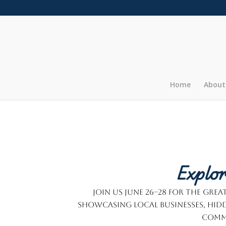
Home
About
Explor
Join us June 26–28 for the Gr
showcasing local businesses, hidd
commu