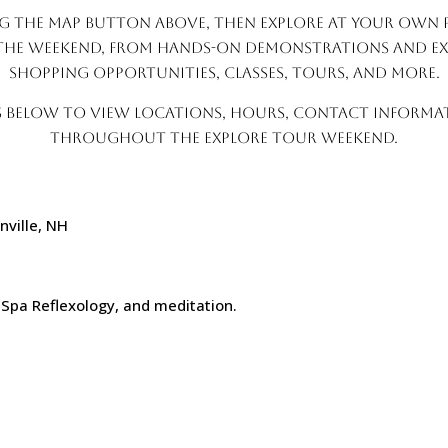
g the map button above, then explore at your own p
the weekend, from hands-on demonstrations and exc
shopping opportunities, classes, tours, and more.
s below to view locations, hours, contact informati
throughout the Explore Tour weekend.
nville, NH
M
 Spa Reflexology, and meditation.