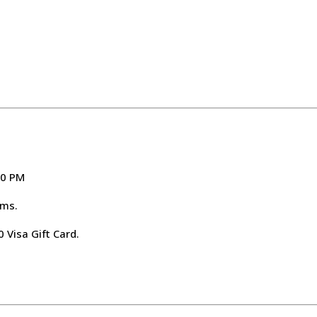
00 PM
ems.
 Visa Gift Card.