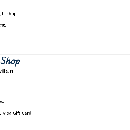
ft shop.
ght.
e Shop
ille, NH
s.
 Visa Gift Card.