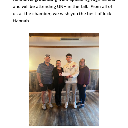
and will be attending UNH in the fall. From all of
us at the chamber, we wish you the best of luck
Hannah.