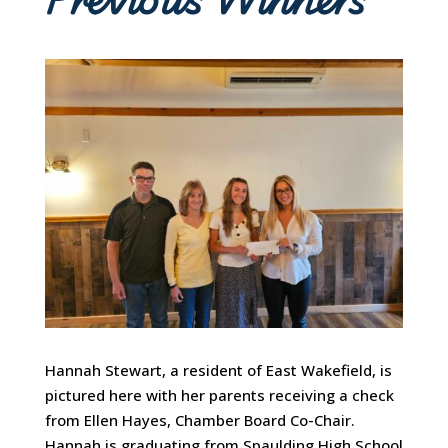
Hannah Stewart, a resident of East Wakefield, is
pictured here with her parents receiving a check
from Ellen Hayes, Chamber Board Co-Chair.
Hannah is graduating from Spaulding High School