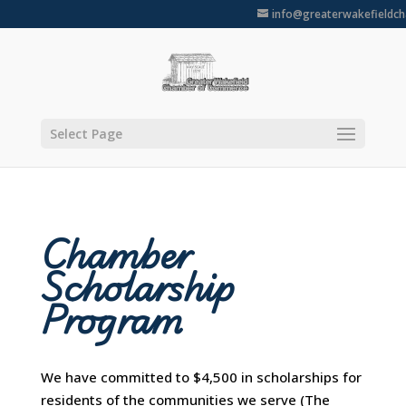
info@greaterwakefieldc
Select Page
Chamber
Scholarship
Program
We have committed to $4,500 in scholarships for
residents of the communities we serve (The