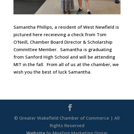
Samantha Phillips, a resident of West Newfield is
pictured here receieving a check from Tom
O'Neill, Chamber Board Director & Scholarship
Committee Member. Samantha is graduating
from Sanford High School and will be attending
MIT in the fall. From all of us at the chamber, we
wish you the best of luck Samantha.
© Greater Wakefield Chamber of Commerce | All
Rights Reserved
Website
by MoxDog Marketing Group