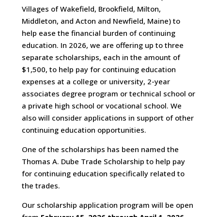
Villages of Wakefield, Brookfield, Milton,
Middleton, and Acton and Newfield, Maine) to
help ease the financial burden of continuing
education. In 2026, we are offering up to three
separate scholarships, each in the amount of
$1,500, to help pay for continuing education
expenses at a college or university, 2-year
associates degree program or technical school or
a private high school or vocational school. We
also will consider applications in support of other
continuing education opportunities.
One of the scholarships has been named the
Thomas A. Dube Trade Scholarship to help pay
for continuing education specifically related to
the trades.
Our scholarship application program will be open