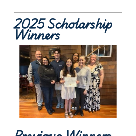
2025 Scholarship
Winners
Previous Winners