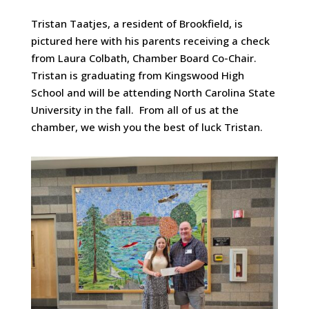
Tristan Taatjes, a resident of Brookfield, is
pictured here with his parents receiving a check
from Laura Colbath, Chamber Board Co-Chair.
Tristan is graduating from Kingswood High
School and will be attending North Carolina State
University in the fall. From all of us at the
chamber, we wish you the best of luck Tristan.