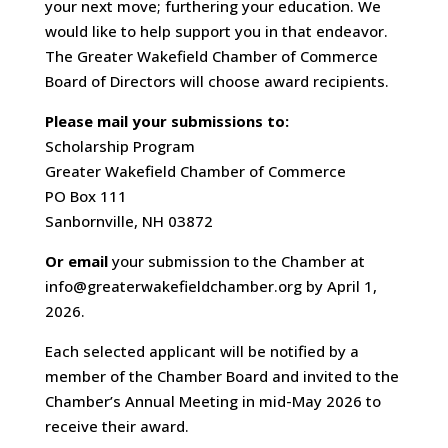
your next move; furthering your education. We
would like to help support you in that endeavor.
The Greater Wakefield Chamber of Commerce
Board of Directors will choose award recipients.
Please mail your submissions to:
Scholarship Program
Greater Wakefield Chamber of Commerce
PO Box 111
Sanbornville, NH 03872
Or email
your submission to the Chamber at
info@greaterwakefieldchamber.org by April 1,
2026.
Each selected applicant will be notified by a
member of the Chamber Board and invited to the
Chamber’s Annual Meeting in mid-May 2026 to
receive their award.