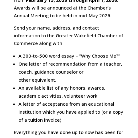
from
February 15, 2026 through April 1, 2026
.
Awards will be announced at the Chamber’s
Annual Meeting to be held in mid-May 2026.
Send your name, address, and contact
information to the Greater Wakefield Chamber of
Commerce along with
A 300-to-500 word essay – “Why Choose Me?”
One letter of recommendation from a teacher,
coach, guidance counselor or
other equivalent,
An available list of any honors, awards,
academic activities, volunteer work
A letter of acceptance from an educational
institution which you have applied to (or a copy
of a tuition invoice)
Everything you have done up to now has been for