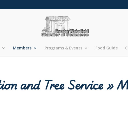
Members
Programs & Events
Food Guide
C
ion and Tree Service » 