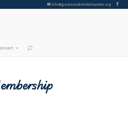
info@greaterwakefieldchamber.org
ontact
Membership