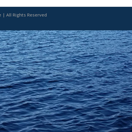
| All Rights Reserved