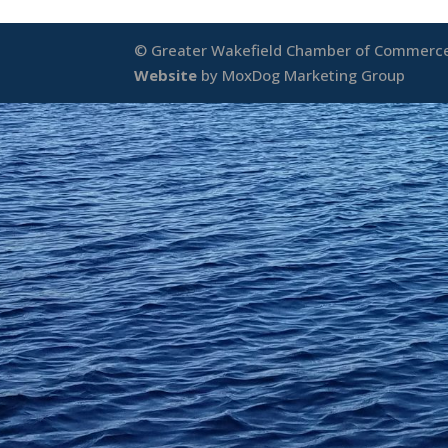
© Greater Wakefield Chamber of Commerce 
Website
by MoxDog Marketing Group