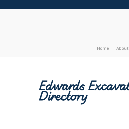
Home
About
Edwards Excavat
Directory