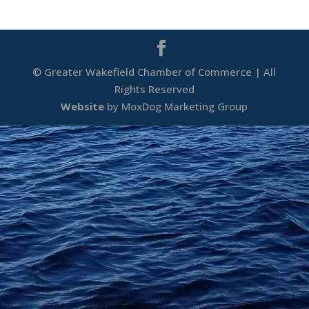
© Greater Wakefield Chamber of Commerce | All
Rights Reserved
Website
by MoxDog Marketing Group