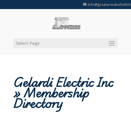
info@greaterwakefieldc
Select Page
Gelardi Electric Inc
» Membership
Directory