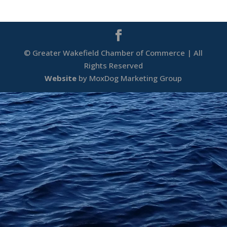
© Greater Wakefield Chamber of Commerce | All
Rights Reserved
Website
by MoxDog Marketing Group