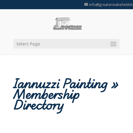
info@greaterwakefieldc
Select Page
Iannuzzi Painting »
Membership
Directory