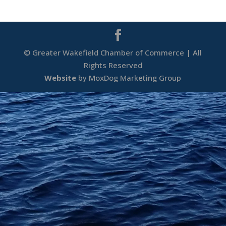
© Greater Wakefield Chamber of Commerce | All
Rights Reserved
Website
by MoxDog Marketing Group