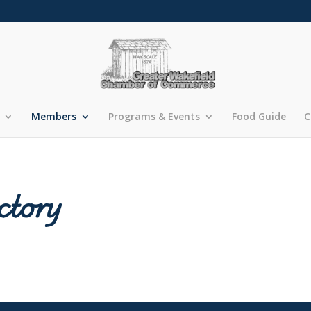
Members
Programs & Events
Food Guide
C
ctory