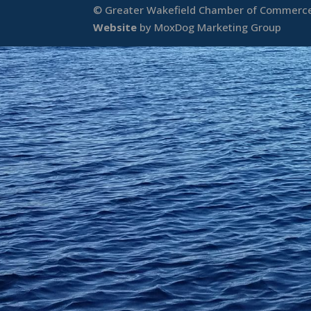
© Greater Wakefield Chamber of Commerce 
Website
by MoxDog Marketing Group