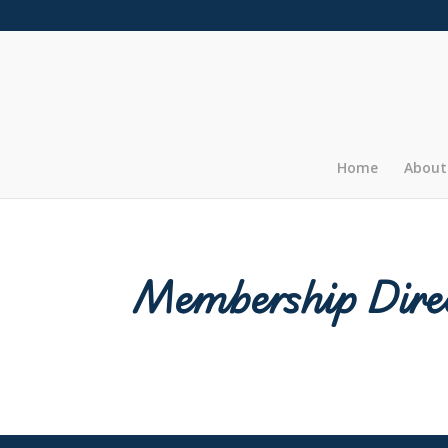
Home
About
Membership Dire