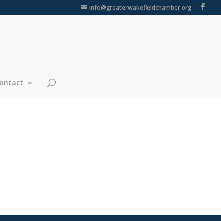
info@greaterwakefieldchamber.org
ontact