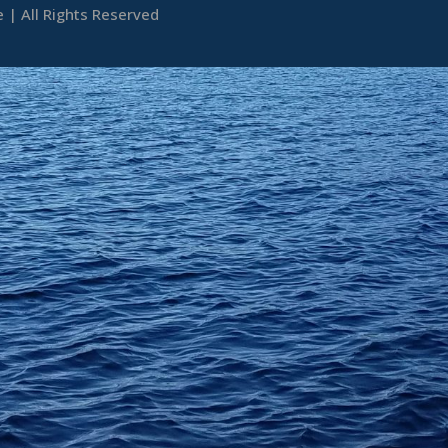
| All Rights Reserved