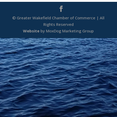
© Greater Wakefield Chamber of Commerce | All
Rights Reserved
Website
by MoxDog Marketing Group