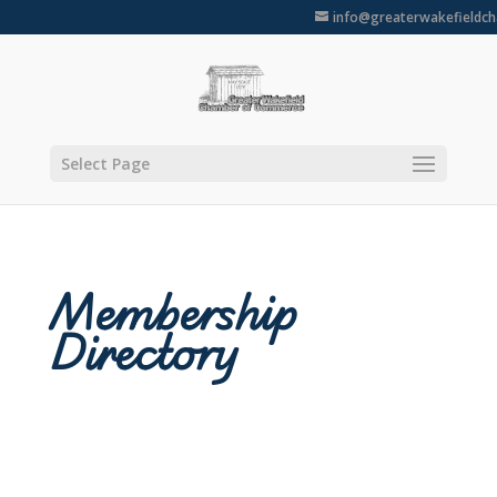
info@greaterwakefieldc
Select Page
Membership
Directory